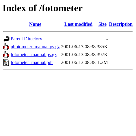
Index of /fotometer
Name
Last modified
Size
Description
Parent Directory
-
photometer_manual.ps.gz
2001-06-13 08:38
385K
fotometer_manual.ps.gz
2001-06-13 08:38
397K
fotometer_manual.pdf
2001-06-13 08:38
1.2M