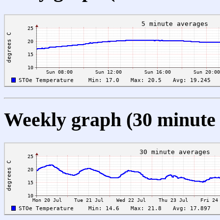
Weekly graph (30 minute 