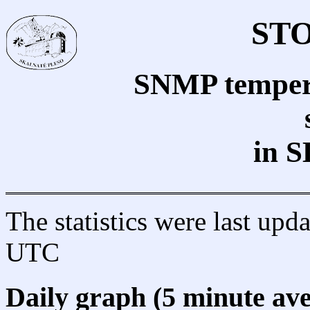
STO
SNMP tempera
in S
The statistics were last up
UTC
Daily graph (5 minute av