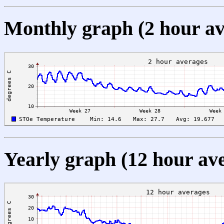
Monthly graph (2 hour av
Yearly graph (12 hour av