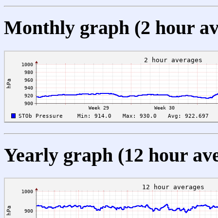
Monthly graph (2 hour av
Yearly graph (12 hour av