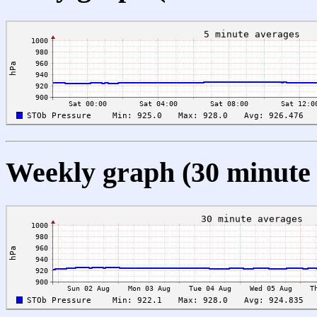
Weekly graph (30 minute 