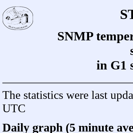
S
SNMP tempera
in G1 
The statistics were last up
UTC
Daily graph (5 minute av