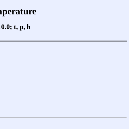
mperature
0; t, p, h