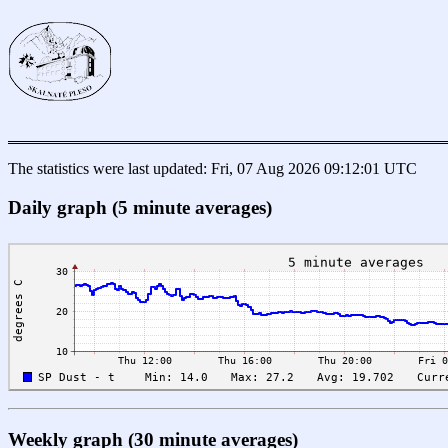
The statistics were last updated: Fri, 07 Aug 2026 09:12:01 UTC
Daily graph (5 minute averages)
Weekly graph (30 minute averages)