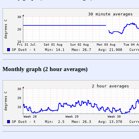
Monthly graph (2 hour averages)