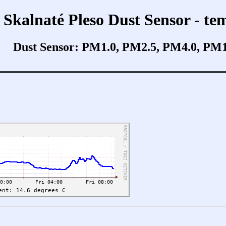
Skalnaté Pleso Dust Sensor - te
Dust Sensor: PM1.0, PM2.5, PM4.0, PM10.